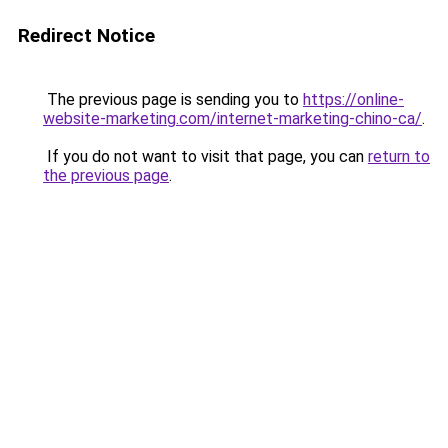
Redirect Notice
The previous page is sending you to
https://online-
website-marketing.com/internet-marketing-chino-ca/
.
If you do not want to visit that page, you can
return to
the previous page
.